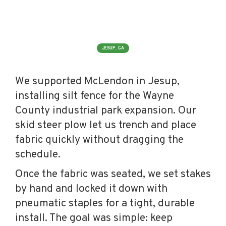
JESUP, GA
We supported McLendon in Jesup,
installing silt fence for the Wayne
County industrial park expansion. Our
skid steer plow let us trench and place
fabric quickly without dragging the
schedule.
Once the fabric was seated, we set stakes
by hand and locked it down with
pneumatic staples for a tight, durable
install. The goal was simple: keep