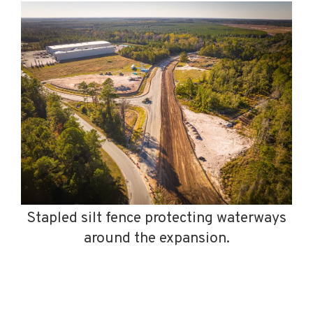
Stapled silt fence protecting waterways
around the expansion.