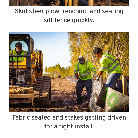
Skid steer plow trenching and seating
silt fence quickly.
Fabric seated and stakes getting driven
for a tight install.