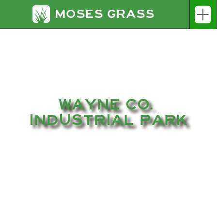
MOSES GRASS
WAYNE CO. 
INDUSTRIAL PARK