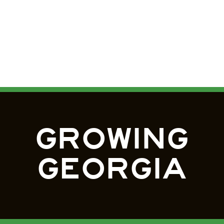
GROWING
GEORGIA