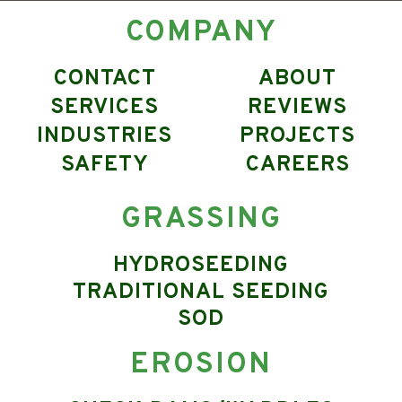
COMPANY
CONTACT
ABOUT
SERVICES
REVIEWS
INDUSTRIES
PROJECTS
SAFETY
CAREERS
GRASSING
HYDROSEEDING
TRADITIONAL SEEDING
SOD
EROSION