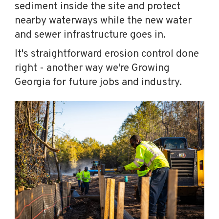
sediment inside the site and protect
nearby waterways while the new water
and sewer infrastructure goes in.
It's straightforward erosion control done
right - another way we're Growing
Georgia for future jobs and industry.