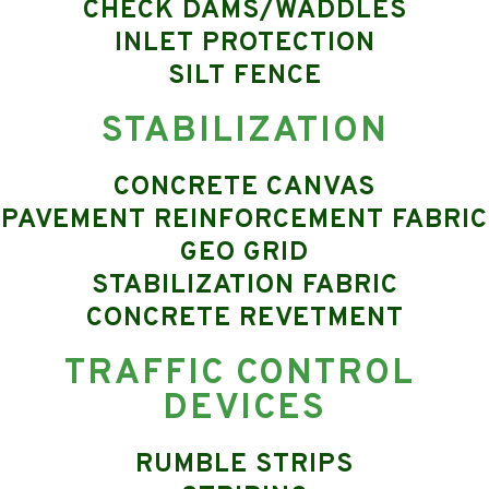
CHECK DAMS/WADDLES
INLET PROTECTION
SILT FENCE
STABILIZATION
CONCRETE CANVAS
PAVEMENT REINFORCEMENT FABRIC
GEO GRID
STABILIZATION FABRIC
CONCRETE REVETMENT
TRAFFIC CONTROL 
DEVICES
RUMBLE STRIPS