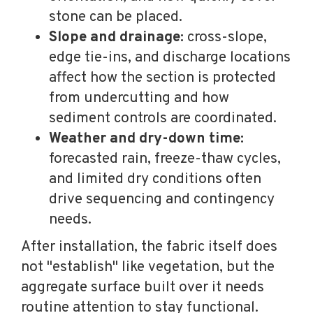
stone can be placed.
Slope and drainage:
cross-slope,
edge tie-ins, and discharge locations
affect how the section is protected
from undercutting and how
sediment controls are coordinated.
Weather and dry-down time:
forecasted rain, freeze-thaw cycles,
and limited dry conditions often
drive sequencing and contingency
needs.
After installation, the fabric itself does
not "establish" like vegetation, but the
aggregate surface built over it needs
routine attention to stay functional.