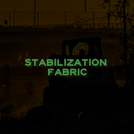
STABILIZATION 
FABRIC