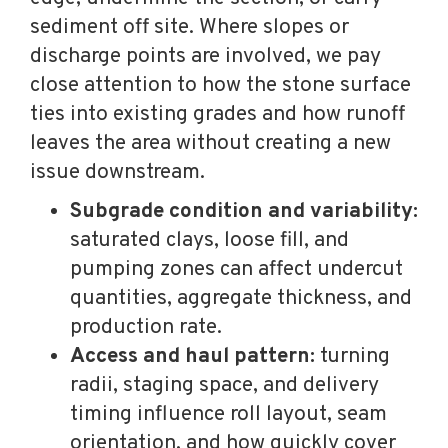
sediment off site. Where slopes or
discharge points are involved, we pay
close attention to how the stone surface
ties into existing grades and how runoff
leaves the area without creating a new
issue downstream.
Subgrade condition and variability:
saturated clays, loose fill, and
pumping zones can affect undercut
quantities, aggregate thickness, and
production rate.
Access and haul pattern:
turning
radii, staging space, and delivery
timing influence roll layout, seam
orientation, and how quickly cover