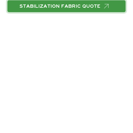
STABILIZATION FABRIC
QUOTE
CALL
EMAIL
RELATED SERVICES