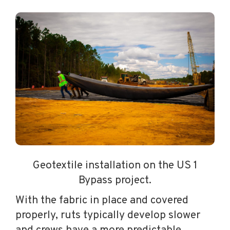
Geotextile installation on the US 1
Bypass project.
With the fabric in place and covered
properly, ruts typically develop slower