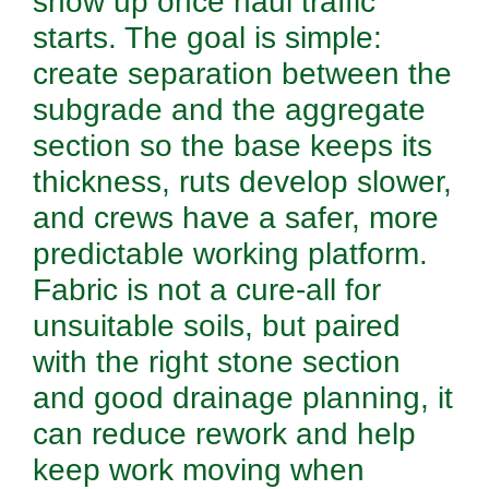
show up once haul traffic
starts. The goal is simple:
create separation between the
subgrade and the aggregate
section so the base keeps its
thickness, ruts develop slower,
and crews have a safer, more
predictable working platform.
Fabric is not a cure-all for
unsuitable soils, but paired
with the right stone section
and good drainage planning, it
can reduce rework and help
keep work moving when