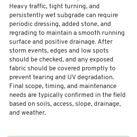
Heavy traffic, tight turning, and
persistently wet subgrade can require
periodic dressing, added stone, and
regrading to maintain a smooth running
surface and positive drainage. After
storm events, edges and low spots
should be checked, and any exposed
fabric should be covered promptly to
prevent tearing and UV degradation.
Final scope, timing, and maintenance
needs are typically confirmed in the field
based on soils, access, slope, drainage,
and weather.