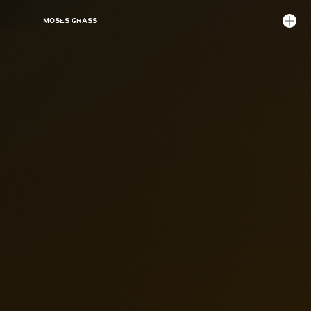
MOSES GRASS