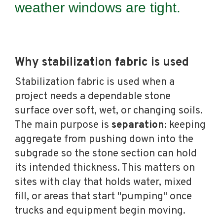
weather windows are tight.
Why stabilization fabric is used
Stabilization fabric is used when a
project needs a dependable stone
surface over soft, wet, or changing soils.
The main purpose is
separation
: keeping
aggregate from pushing down into the
subgrade so the stone section can hold
its intended thickness. This matters on
sites with clay that holds water, mixed
fill, or areas that start "pumping" once
trucks and equipment begin moving.