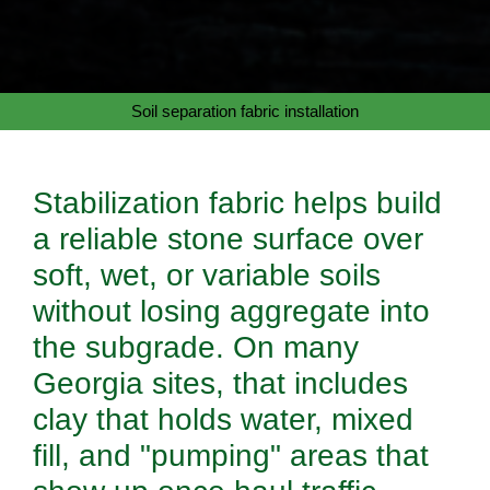
Soil separation fabric installation
Stabilization fabric helps build
a reliable stone surface over
soft, wet, or variable soils
without losing aggregate into
the subgrade. On many
Georgia sites, that includes
clay that holds water, mixed
fill, and "pumping" areas that