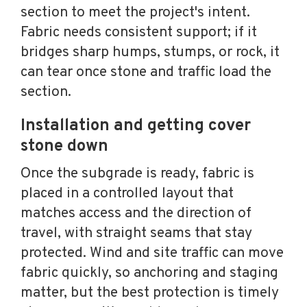
section to meet the project's intent.
Fabric needs consistent support; if it
bridges sharp humps, stumps, or rock, it
can tear once stone and traffic load the
section.
Installation and getting cover
stone down
Once the subgrade is ready, fabric is
placed in a controlled layout that
matches access and the direction of
travel, with straight seams that stay
protected. Wind and site traffic can move
fabric quickly, so anchoring and staging
matter, but the best protection is timely