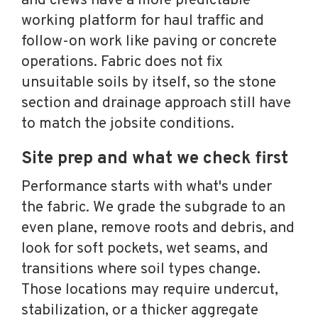
and crews have a more predictable
working platform for haul traffic and
follow-on work like paving or concrete
operations. Fabric does not fix
unsuitable soils by itself, so the stone
section and drainage approach still have
to match the jobsite conditions.
Site prep and what we check first
Performance starts with what's under
the fabric. We grade the subgrade to an
even plane, remove roots and debris, and
look for soft pockets, wet seams, and
transitions where soil types change.
Those locations may require undercut,
stabilization, or a thicker aggregate