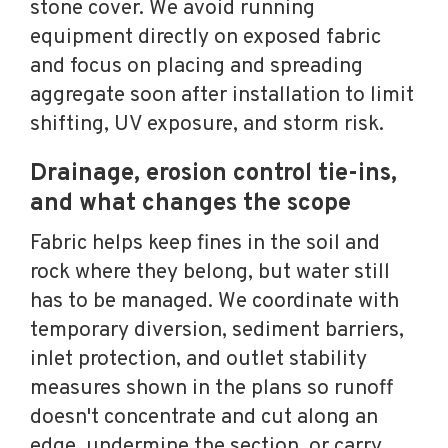
stone cover. We avoid running
equipment directly on exposed fabric
and focus on placing and spreading
aggregate soon after installation to limit
shifting, UV exposure, and storm risk.
Drainage, erosion control tie-ins,
and what changes the scope
Fabric helps keep fines in the soil and
rock where they belong, but water still
has to be managed. We coordinate with
temporary diversion, sediment barriers,
inlet protection, and outlet stability
measures shown in the plans so runoff
doesn't concentrate and cut along an
edge, undermine the section, or carry