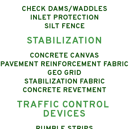
CHECK DAMS/WADDLES
INLET PROTECTION
SILT FENCE
STABILIZATION
CONCRETE CANVAS
PAVEMENT REINFORCEMENT FABRIC
GEO GRID
STABILIZATION FABRIC
CONCRETE REVETMENT
TRAFFIC CONTROL 
DEVICES