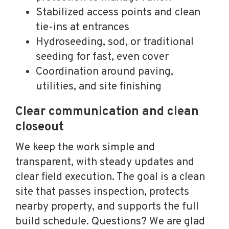
Stabilized access points and clean
tie-ins at entrances
Hydroseeding, sod, or traditional
seeding for fast, even cover
Coordination around paving,
utilities, and site finishing
Clear communication and clean
closeout
We keep the work simple and
transparent, with steady updates and
clear field execution. The goal is a clean
site that passes inspection, protects
nearby property, and supports the full
build schedule. Questions? We are glad