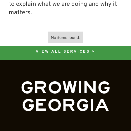
to explain what we are doing and why it
matters.
No items found.
VIEW ALL SERVICES >
GROWING
GEORGIA