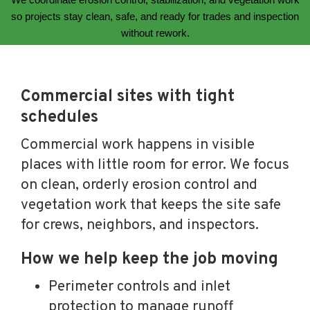
so projects stay clean, safe, and ready for trades and inspection
without rework.
Commercial sites with tight
schedules
Commercial work happens in visible
places with little room for error. We focus
on clean, orderly erosion control and
vegetation work that keeps the site safe
for crews, neighbors, and inspectors.
How we help keep the job moving
Perimeter controls and inlet
protection to manage runoff