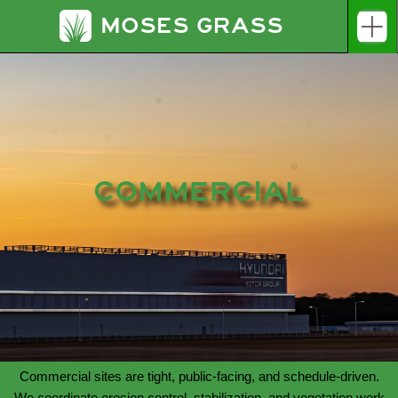
MOSES GRASS
COMMERCIAL
Commercial sites are tight, public-facing, and schedule-driven.
We coordinate erosion control, stabilization, and vegetation work