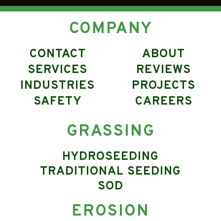
COMPANY
CONTACT
ABOUT
SERVICES
REVIEWS
INDUSTRIES
PROJECTS
SAFETY
CAREERS
GRASSING
HYDROSEEDING
TRADITIONAL SEEDING
SOD
EROSION