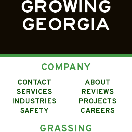
GROWING
GEORGIA
COMPANY
CONTACT
ABOUT
SERVICES
REVIEWS
INDUSTRIES
PROJECTS
SAFETY
CAREERS
GRASSING