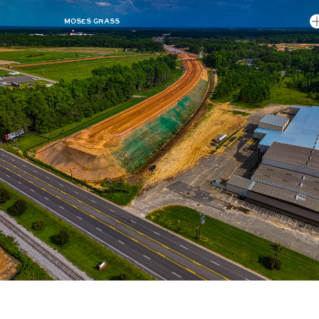
MOSES GRASS