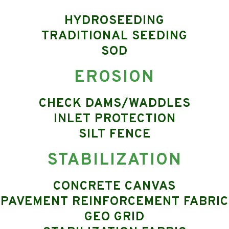
HYDROSEEDING
TRADITIONAL SEEDING
SOD
EROSION
CHECK DAMS/WADDLES
INLET PROTECTION
SILT FENCE
STABILIZATION
CONCRETE CANVAS
PAVEMENT REINFORCEMENT FABRIC
GEO GRID