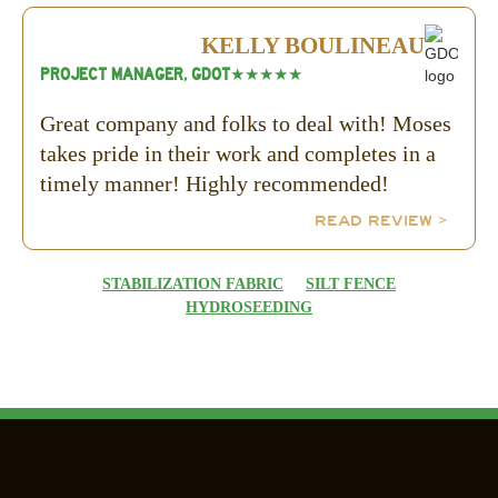
KELLY BOULINEAU
PROJECT MANAGER, GDOT
★★★★★
Great company and folks to deal with! Moses
takes pride in their work and completes in a
timely manner! Highly recommended!
READ REVIEW >
STABILIZATION FABRIC
SILT FENCE
HYDROSEEDING